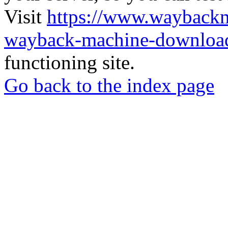
Visit
https://www.wayback
wayback-machine-download
functioning site.
Go back to the index page