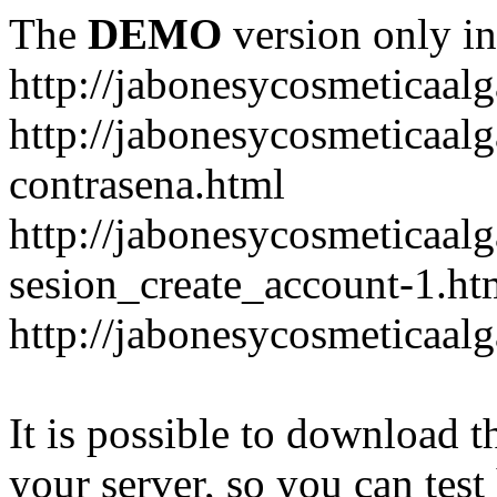
The
DEMO
version only in
http://jabonesycosmeticaal
http://jabonesycosmeticaal
contrasena.html
http://jabonesycosmeticaal
sesion_create_account-1.ht
http://jabonesycosmeticaal
It is possible to download th
your server, so you can test