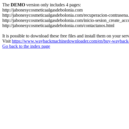
The
DEMO
version only includes 4 pages:
http://jabonesycosmeticaalgasdebolonia.com
http://jabonesycosmeticaalgasdebolonia.com/recuperacion-contrasena
http://jabonesycosmeticaalgasdebolonia.com/inicio-sesion_create_acc
http://jabonesycosmeticaalgasdebolonia.com/contactanos.html
It is possible to download these free files and install them on your ser
Visit
https://www.waybackmachinedownloader.com/en/buy-wayback-
Go back to the index page