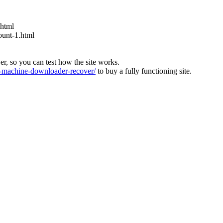
.html
ount-1.html
ver, so you can test how the site works.
machine-downloader-recover/
to buy a fully functioning site.