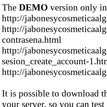
The
DEMO
version only in
http://jabonesycosmeticaal
http://jabonesycosmeticaal
contrasena.html
http://jabonesycosmeticaal
sesion_create_account-1.ht
http://jabonesycosmeticaal
It is possible to download th
your server, so you can test