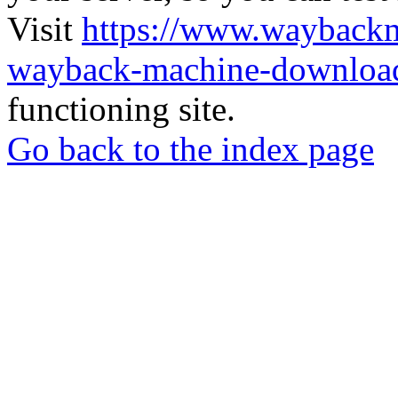
Visit
https://www.wayback
wayback-machine-download
functioning site.
Go back to the index page