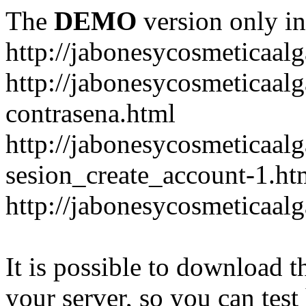
The
DEMO
version only in
http://jabonesycosmeticaal
http://jabonesycosmeticaal
contrasena.html
http://jabonesycosmeticaal
sesion_create_account-1.ht
http://jabonesycosmeticaal
It is possible to download th
your server, so you can test