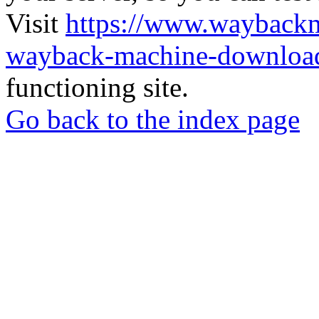
Visit
https://www.wayback
wayback-machine-download
functioning site.
Go back to the index page