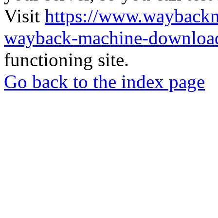
Visit
https://www.wayback
wayback-machine-download
functioning site.
Go back to the index page