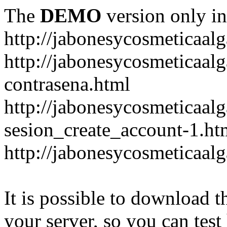
The
DEMO
version only in
http://jabonesycosmeticaal
http://jabonesycosmeticaal
contrasena.html
http://jabonesycosmeticaal
sesion_create_account-1.ht
http://jabonesycosmeticaal
It is possible to download th
your server, so you can test