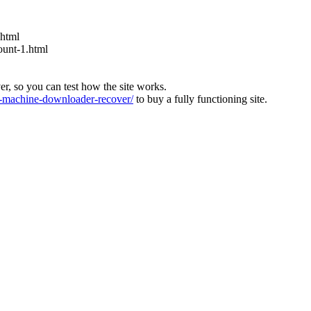
.html
ount-1.html
ver, so you can test how the site works.
machine-downloader-recover/
to buy a fully functioning site.