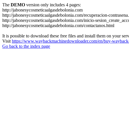
The
DEMO
version only includes 4 pages:
http://jabonesycosmeticaalgasdebolonia.com
http://jabonesycosmeticaalgasdebolonia.com/recuperacion-contrasena
http://jabonesycosmeticaalgasdebolonia.com/inicio-sesion_create_acc
http://jabonesycosmeticaalgasdebolonia.com/contactanos.html
It is possible to download these free files and install them on your ser
Visit
https://www.waybackmachinedownloader.com/en/buy-wayback-
Go back to the index page