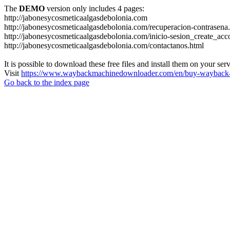
The
DEMO
version only includes 4 pages:
http://jabonesycosmeticaalgasdebolonia.com
http://jabonesycosmeticaalgasdebolonia.com/recuperacion-contrasena
http://jabonesycosmeticaalgasdebolonia.com/inicio-sesion_create_acc
http://jabonesycosmeticaalgasdebolonia.com/contactanos.html
It is possible to download these free files and install them on your ser
Visit
https://www.waybackmachinedownloader.com/en/buy-wayback-
Go back to the index page