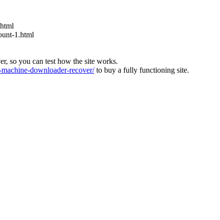
.html
ount-1.html
ver, so you can test how the site works.
machine-downloader-recover/
to buy a fully functioning site.