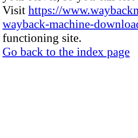
Visit
https://www.wayback
wayback-machine-download
functioning site.
Go back to the index page