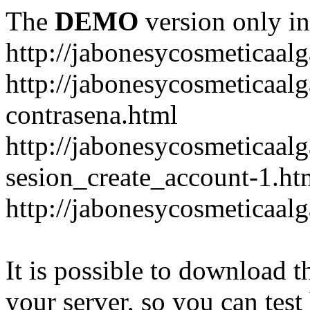
The
DEMO
version only in
http://jabonesycosmeticaal
http://jabonesycosmeticaal
contrasena.html
http://jabonesycosmeticaal
sesion_create_account-1.ht
http://jabonesycosmeticaal
It is possible to download th
your server, so you can test