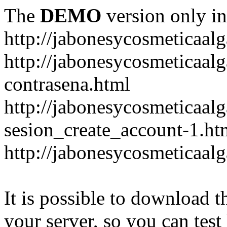
The
DEMO
version only in
http://jabonesycosmeticaal
http://jabonesycosmeticaal
contrasena.html
http://jabonesycosmeticaal
sesion_create_account-1.ht
http://jabonesycosmeticaal
It is possible to download th
your server, so you can test