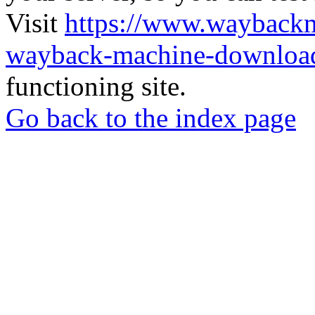
Visit
https://www.wayback
wayback-machine-download
functioning site.
Go back to the index page