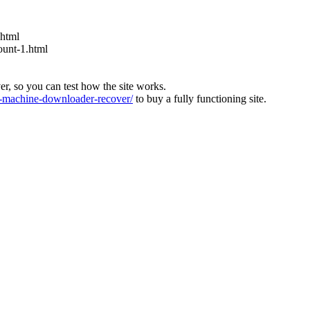
.html
ount-1.html
ver, so you can test how the site works.
machine-downloader-recover/
to buy a fully functioning site.