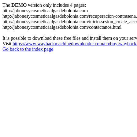
The
DEMO
version only includes 4 pages:
http://jabonesycosmeticaalgasdebolonia.com
http://jabonesycosmeticaalgasdebolonia.com/recuperacion-contrasena
http://jabonesycosmeticaalgasdebolonia.com/inicio-sesion_create_acc
http://jabonesycosmeticaalgasdebolonia.com/contactanos.html
It is possible to download these free files and install them on your ser
Visit
https://www.waybackmachinedownloader.com/en/buy-wayback-
Go back to the index page