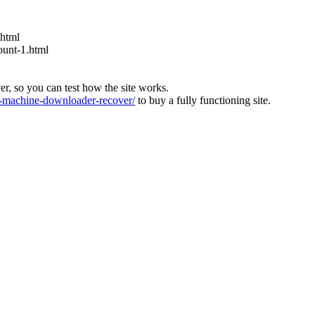
.html
ount-1.html
ver, so you can test how the site works.
machine-downloader-recover/
to buy a fully functioning site.