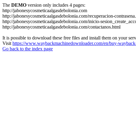
The
DEMO
version only includes 4 pages:
http://jabonesycosmeticaalgasdebolonia.com
http://jabonesycosmeticaalgasdebolonia.com/recuperacion-contrasena
http://jabonesycosmeticaalgasdebolonia.com/inicio-sesion_create_acc
http://jabonesycosmeticaalgasdebolonia.com/contactanos.html
It is possible to download these free files and install them on your ser
Visit
https://www.waybackmachinedownloader.com/en/buy-wayback-
Go back to the index page