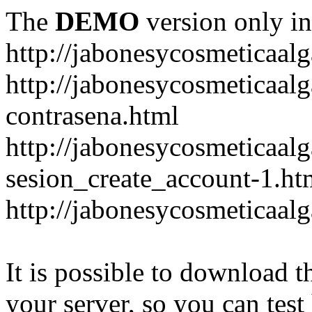
The
DEMO
version only in
http://jabonesycosmeticaal
http://jabonesycosmeticaal
contrasena.html
http://jabonesycosmeticaal
sesion_create_account-1.ht
http://jabonesycosmeticaal
It is possible to download th
your server, so you can test