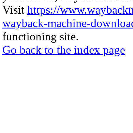
Visit
https://www.wayback
wayback-machine-download
functioning site.
Go back to the index page