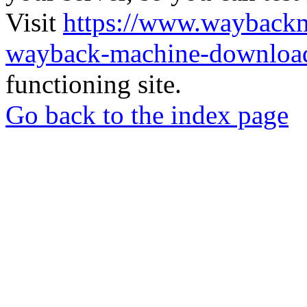
Visit
https://www.wayback
wayback-machine-download
functioning site.
Go back to the index page