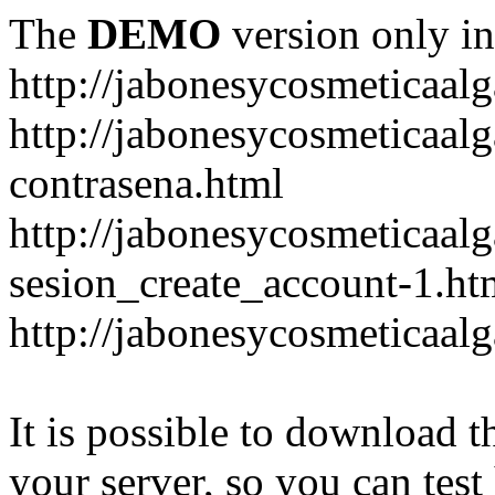
The
DEMO
version only in
http://jabonesycosmeticaal
http://jabonesycosmeticaal
contrasena.html
http://jabonesycosmeticaal
sesion_create_account-1.ht
http://jabonesycosmeticaal
It is possible to download th
your server, so you can test