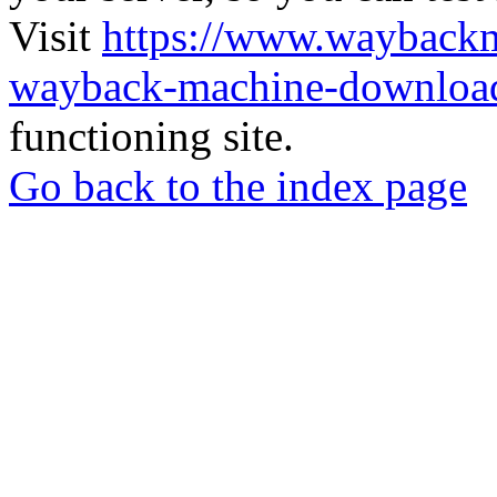
Visit
https://www.wayback
wayback-machine-download
functioning site.
Go back to the index page