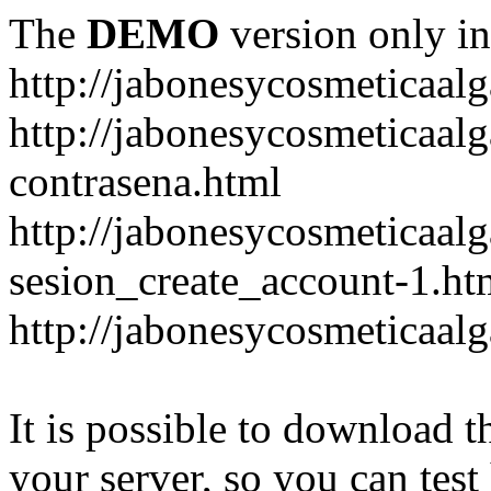
The
DEMO
version only in
http://jabonesycosmeticaal
http://jabonesycosmeticaal
contrasena.html
http://jabonesycosmeticaal
sesion_create_account-1.ht
http://jabonesycosmeticaal
It is possible to download th
your server, so you can test