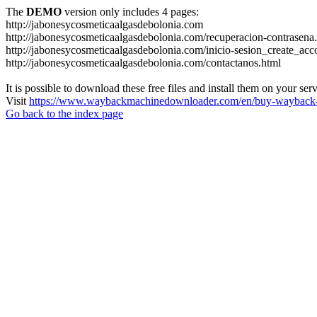
The
DEMO
version only includes 4 pages:
http://jabonesycosmeticaalgasdebolonia.com
http://jabonesycosmeticaalgasdebolonia.com/recuperacion-contrasena
http://jabonesycosmeticaalgasdebolonia.com/inicio-sesion_create_acc
http://jabonesycosmeticaalgasdebolonia.com/contactanos.html
It is possible to download these free files and install them on your ser
Visit
https://www.waybackmachinedownloader.com/en/buy-wayback-
Go back to the index page