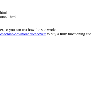
.html
ount-1.html
ver, so you can test how the site works.
machine-downloader-recover/
to buy a fully functioning site.