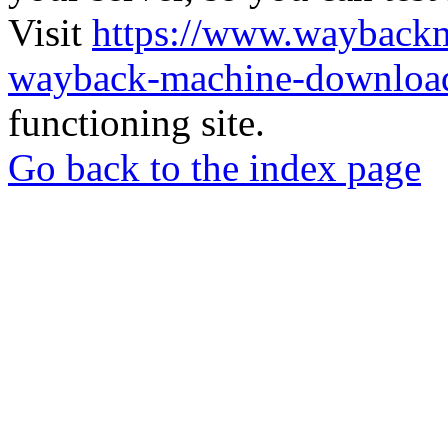
Visit
https://www.wayback
wayback-machine-download
functioning site.
Go back to the index page