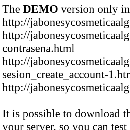
The
DEMO
version only in
http://jabonesycosmeticaal
http://jabonesycosmeticaal
contrasena.html
http://jabonesycosmeticaal
sesion_create_account-1.ht
http://jabonesycosmeticaal
It is possible to download th
your server, so you can test