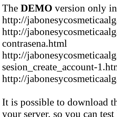
The
DEMO
version only in
http://jabonesycosmeticaal
http://jabonesycosmeticaal
contrasena.html
http://jabonesycosmeticaal
sesion_create_account-1.ht
http://jabonesycosmeticaal
It is possible to download th
your server, so you can test