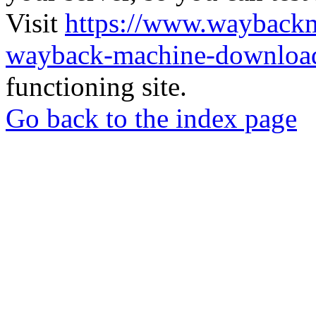
Visit
https://www.wayback
wayback-machine-download
functioning site.
Go back to the index page