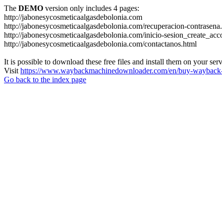
The
DEMO
version only includes 4 pages:
http://jabonesycosmeticaalgasdebolonia.com
http://jabonesycosmeticaalgasdebolonia.com/recuperacion-contrasena
http://jabonesycosmeticaalgasdebolonia.com/inicio-sesion_create_acc
http://jabonesycosmeticaalgasdebolonia.com/contactanos.html
It is possible to download these free files and install them on your ser
Visit
https://www.waybackmachinedownloader.com/en/buy-wayback-
Go back to the index page