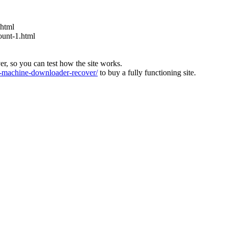
.html
ount-1.html
ver, so you can test how the site works.
machine-downloader-recover/
to buy a fully functioning site.