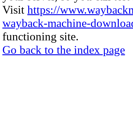
Visit
https://www.wayback
wayback-machine-download
functioning site.
Go back to the index page