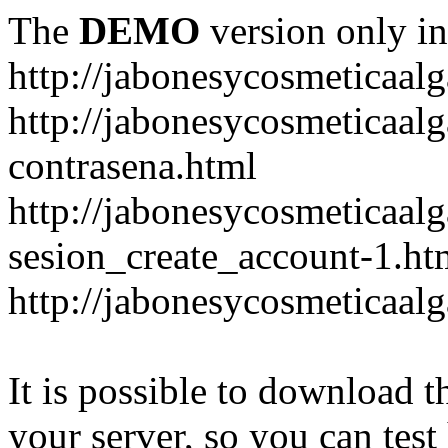
The
DEMO
version only in
http://jabonesycosmeticaal
http://jabonesycosmeticaal
contrasena.html
http://jabonesycosmeticaal
sesion_create_account-1.ht
http://jabonesycosmeticaal
It is possible to download th
your server, so you can test