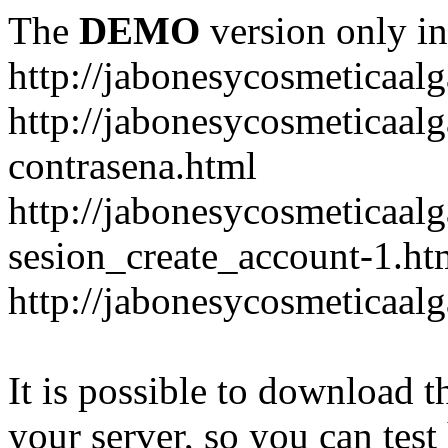
The
DEMO
version only in
http://jabonesycosmeticaal
http://jabonesycosmeticaal
contrasena.html
http://jabonesycosmeticaal
sesion_create_account-1.ht
http://jabonesycosmeticaal
It is possible to download th
your server, so you can test