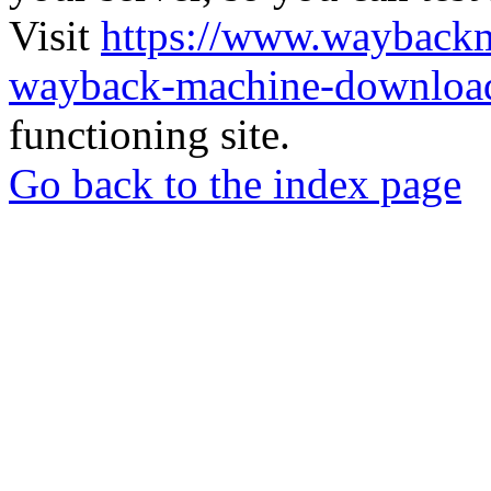
Visit
https://www.wayback
wayback-machine-download
functioning site.
Go back to the index page