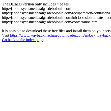
The
DEMO
version only includes 4 pages:
http://jabonesycosmeticaalgasdebolonia.com
http://jabonesycosmeticaalgasdebolonia.com/recuperacion-contrasena
http://jabonesycosmeticaalgasdebolonia.com/inicio-sesion_create_acc
http://jabonesycosmeticaalgasdebolonia.com/contactanos.html
It is possible to download these free files and install them on your ser
Visit
https://www.waybackmachinedownloader.com/en/buy-wayback-
Go back to the index page