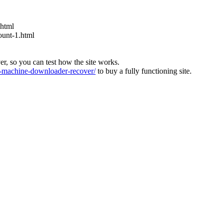
.html
ount-1.html
ver, so you can test how the site works.
machine-downloader-recover/
to buy a fully functioning site.