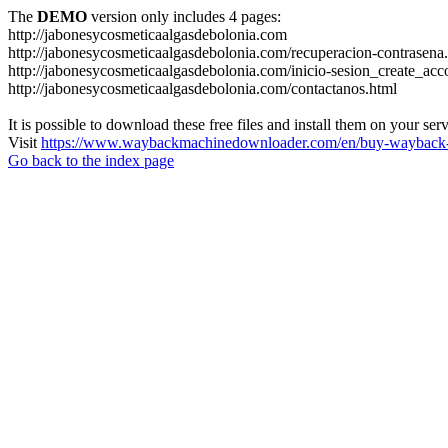
The
DEMO
version only includes 4 pages:
http://jabonesycosmeticaalgasdebolonia.com
http://jabonesycosmeticaalgasdebolonia.com/recuperacion-contrasena
http://jabonesycosmeticaalgasdebolonia.com/inicio-sesion_create_acc
http://jabonesycosmeticaalgasdebolonia.com/contactanos.html
It is possible to download these free files and install them on your ser
Visit
https://www.waybackmachinedownloader.com/en/buy-wayback-
Go back to the index page