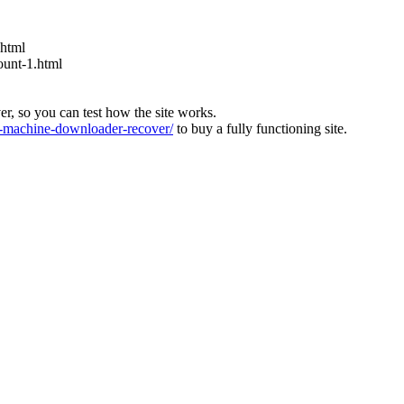
.html
ount-1.html
ver, so you can test how the site works.
machine-downloader-recover/
to buy a fully functioning site.