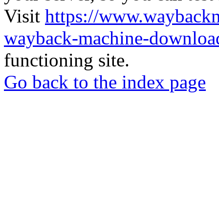
Visit
https://www.wayback
wayback-machine-download
functioning site.
Go back to the index page