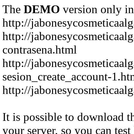
The
DEMO
version only in
http://jabonesycosmeticaal
http://jabonesycosmeticaal
contrasena.html
http://jabonesycosmeticaal
sesion_create_account-1.ht
http://jabonesycosmeticaal
It is possible to download th
your server, so you can test