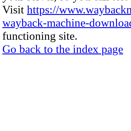
Visit
https://www.wayback
wayback-machine-download
functioning site.
Go back to the index page