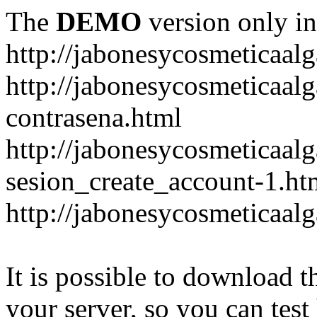
The
DEMO
version only in
http://jabonesycosmeticaal
http://jabonesycosmeticaal
contrasena.html
http://jabonesycosmeticaal
sesion_create_account-1.ht
http://jabonesycosmeticaal
It is possible to download th
your server, so you can test