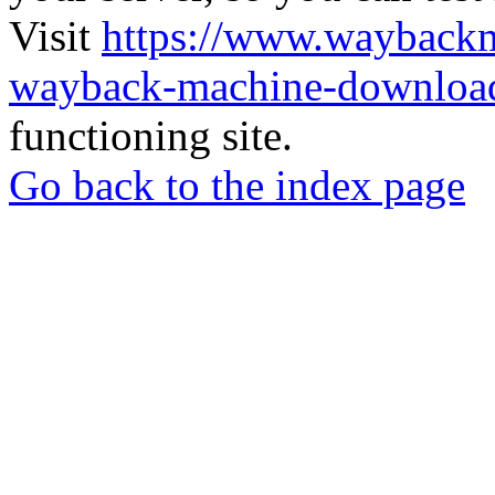
Visit
https://www.wayback
wayback-machine-download
functioning site.
Go back to the index page