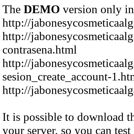
The
DEMO
version only in
http://jabonesycosmeticaal
http://jabonesycosmeticaal
contrasena.html
http://jabonesycosmeticaal
sesion_create_account-1.ht
http://jabonesycosmeticaal
It is possible to download th
your server, so you can test